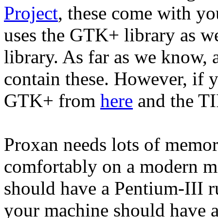
Project
, these come with yo
uses the GTK+ library as wel
library. As far as we know, 
contain these. However, if 
GTK+ from
here
and the TI
Proxan needs lots of memory
comfortably on a modern m
should have a Pentium-III 
your machine should have