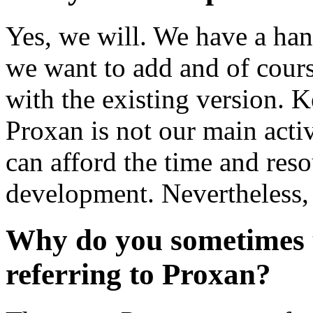
Yes, we will. We have a han
we want to add and of cours
with the existing version. 
Proxan is not our main acti
can afford the time and res
development. Nevertheless,
Why do you sometimes u
referring to Proxan?