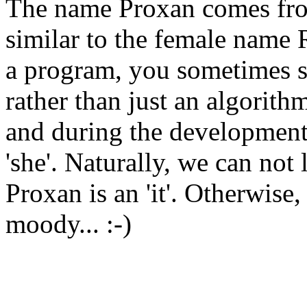
The name Proxan comes f
similar to the female name
a program, you sometimes sta
rather than just an algorit
and during the development 
'she'. Naturally, we can not
Proxan is an 'it'. Otherwise,
moody... :-)