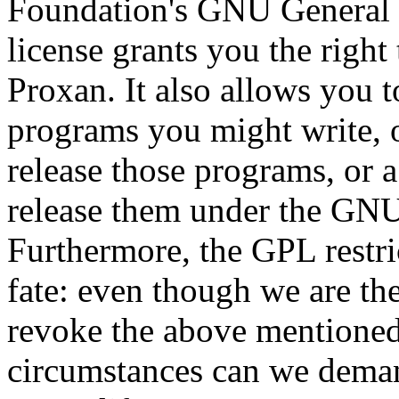
Foundation's GNU General 
license grants you the right
Proxan. It also allows you t
programs you might write, 
release those programs, or 
release them under the GNU
Furthermore, the GPL restri
fate: even though we are th
revoke the above mentioned
circumstances can we demand