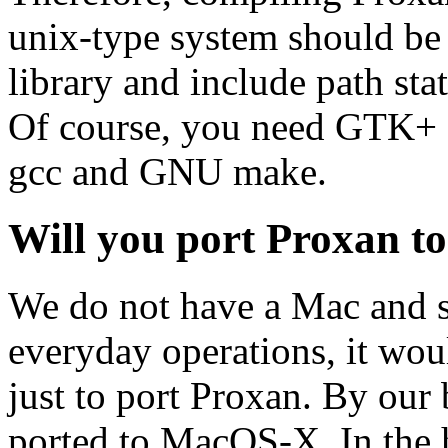
unix-type system should be 
library and include path stat
Of course, you need GTK+ and
gcc and GNU make.
Will you port Proxan t
We do not have a Mac and si
everyday operations, it wou
just to port Proxan. By ou
ported to MacOS-X. In the 