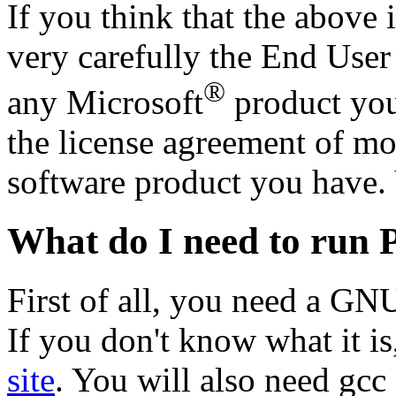
If you think that the above 
very carefully the End Use
®
any Microsoft
product you
the license agreement of mo
software product you have. 
What do I need to run 
First of all, you need a GN
If you don't know what it i
site
. You will also need gc