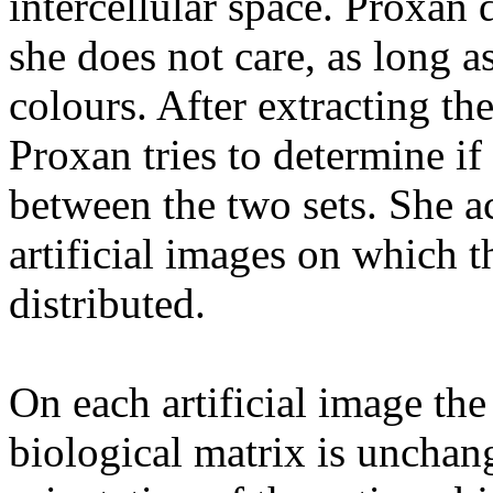
intercellular space. Proxan
she does not care, as long a
colours. After extracting th
Proxan tries to determine if 
between the two sets. She a
artificial images on which t
distributed.
On each artificial image the 
biological matrix is uncha