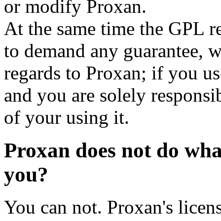
or modify Proxan.
At the same time the GPL re
to demand any guarantee, wa
regards to Proxan; if you us
and you are solely responsi
of your using it.
Proxan does not do wha
you?
You can not. Proxan's licens