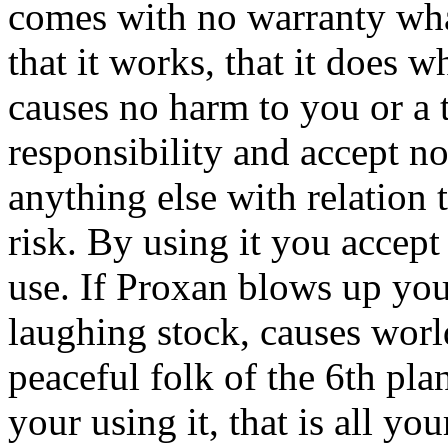
comes with no warranty wha
that it works, that it does wh
causes no harm to you or a 
responsibility and accept no
anything else with relation 
risk. By using it you accept a
use. If Proxan blows up yo
laughing stock, causes worl
peaceful folk of the 6th pla
your using it, that is all you