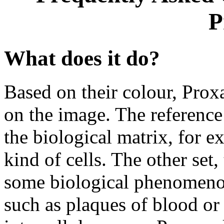
P
What does it do?
Based on their colour, Proxa
on the image. The reference 
the biological matrix, for e
kind of cells. The other set, 
some biological phenomenon 
such as plaques of blood or a