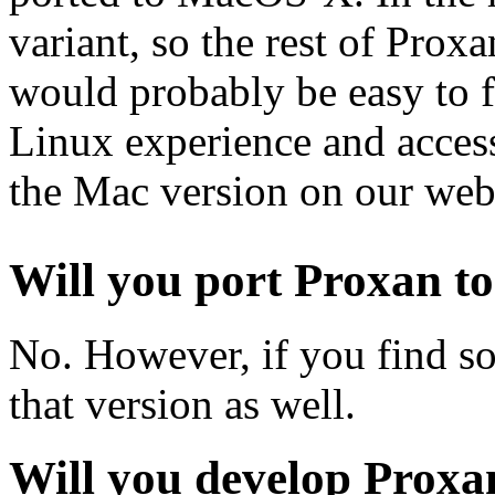
variant, so the rest of Prox
would probably be easy to 
Linux experience and access 
the Mac version on our webs
Will you port Proxan to
No. However, if you find 
that version as well.
Will you develop Proxa