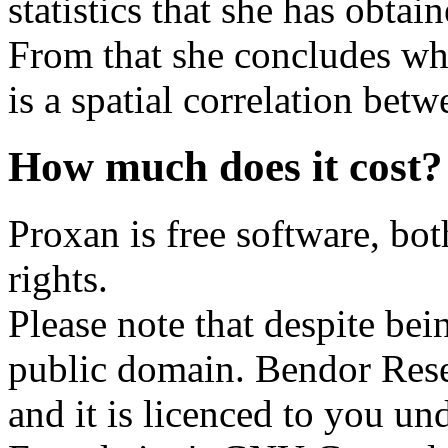
statistics that she has obta
From that she concludes whe
is a spatial correlation betw
How much does it cost?
Proxan is free software, bo
rights.
Please note that despite bein
public domain. Bendor Resea
and it is licenced to you un