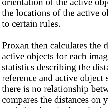
orientation of the active ob
the locations of the active 
to certain rules.
Proxan then calculates the 
active objects for each ima
statistics describing the dis
reference and active object
there is no relationship bet
compares the distances on y