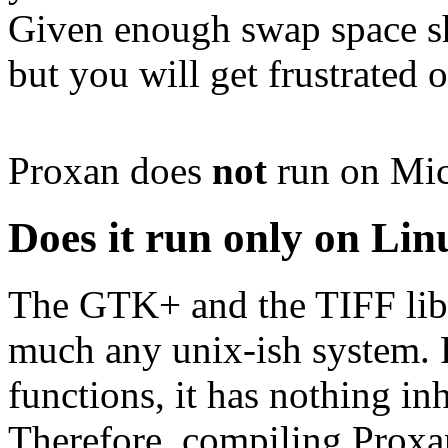
Given enough swap space sh
but you will get frustrated o
Proxan does
not
run on Mic
Does it run only on Lin
The GTK+ and the TIFF libra
much any unix-ish system. 
functions, it has nothing inh
Therefore, compiling Proxa