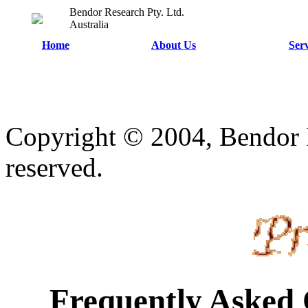
Bendor Research Pty. Ltd.
Australia
Home
About Us
Serv
Copyright © 2004, Bendor R
reserved.
Frequently Asked 